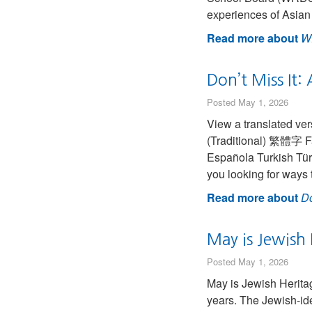
experiences of Asian
Read more about
W
Don’t Miss It:
Posted May 1, 2026
View a translated version of this
(Traditional) 繁體字 Farsi (Persian) فارسی French (Canadian) 
Española Turkish Tür
you looking for ways 
Read more about
Do
May is Jewish
Posted May 1, 2026
May is Jewish Herit
years. The Jewish-ide