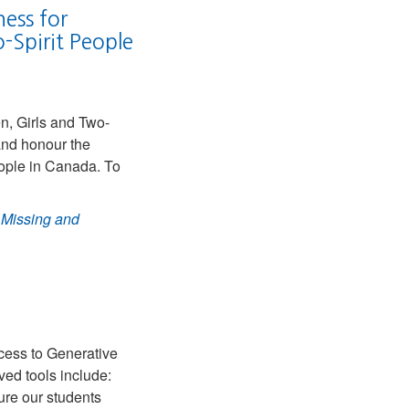
ess for
Spirit People
n, Girls and Two-
nd honour the
ple in Canada. To
 Missing and
cess to Generative
ved tools include:
ure our students