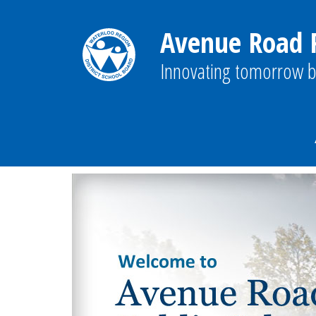
Avenue Road P
Innovating tomorrow b