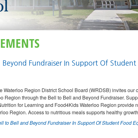
EMENTS
nd Beyond Fundraiser In Support Of Student
e Waterloo Region District School Board (WRDSB) invites our 
loo Region through the Bell to Bell and Beyond Fundraiser. Supp
rition for Learning and Food4Kids Waterloo Region provide n
rloo Region. Access to nutritious meals supports healthy growt
ll to Bell and Beyond Fundraiser In Support Of Student Food E