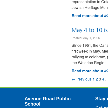
representation in Ont
Jewish Heritage Month
Read more about
Ma
May 4 to 10 i
Posted May 1, 2026
Since 1951, the Can
first week in May. M
rallying to celebrat
the Waterloo Region 
Read more about
Ma
← Previous
1
2
3
4
Avenue Road Public
Stay 
School