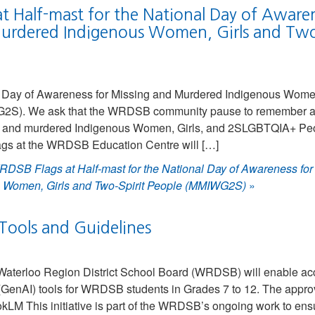
t Half-mast for the National Day of Awaren
urdered Indigenous Women, Girls and Two-
l Day of Awareness for Missing and Murdered Indigenous Wome
G2S). We ask that the WRDSB community pause to remember a
g and murdered Indigenous Women, Girls, and 2SLGBTQIA+ Peo
flags at the WRDSB Education Centre will […]
DSB Flags at Half-mast for the National Day of Awareness for
 Women, Girls and Two-Spirit People (MMIWG2S)
»
Tools and Guidelines
Waterloo Region District School Board (WRDSB) will enable ac
ce (GenAI) tools for WRDSB students in Grades 7 to 12. The appro
LM This initiative is part of the WRDSB’s ongoing work to ens