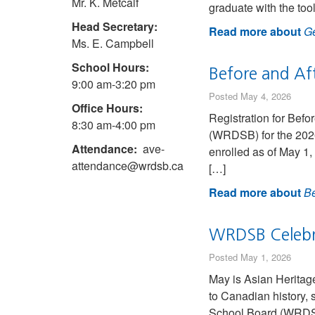
Mr. K. Metcalf
graduate with the too
Head Secretary:
Read more about
Ge
Ms. E. Campbell
School Hours:
Before and Af
9:00 am-3:20 pm
Posted May 4, 2026
Office Hours:
Registration for Bef
8:30 am-4:00 pm
(WRDSB) for the 2026-
Attendance:
ave-
enrolled as of May 1
attendance@wrdsb.ca
[…]
Read more about
Be
WRDSB Celebr
Posted May 1, 2026
May is Asian Heritag
to Canadian history, 
School Board (WRDSB) 