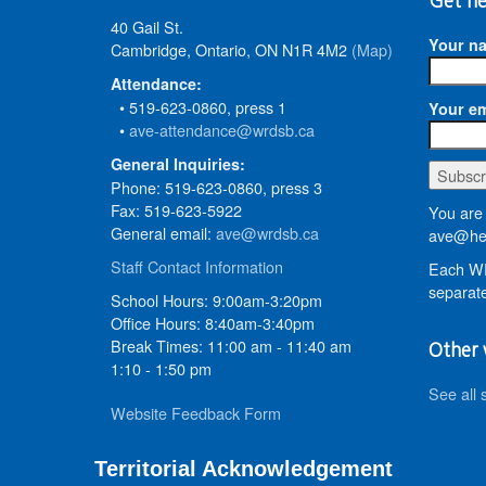
Get ne
40 Gail St.
Your n
Cambridge, Ontario, ON N1R 4M2
(Map)
Attendance:
• 519-623-0860, press 1
Your em
•
ave-attendance@wrdsb.ca
General Inquiries:
Phone: 519-623-0860, press 3
Fax: 519-623-5922
You are 
General email:
ave@wrdsb.ca
ave@hed
Staff Contact Information
Each WR
separate
School Hours: 9:00am-3:20pm
Office Hours: 8:40am-3:40pm
Break Times: 11:00 am - 11:40 am
Other 
1:10 - 1:50 pm
See all 
Website Feedback Form
Territorial Acknowledgement