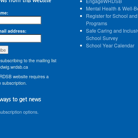
ws from this website
EngageWRDSB
Mental Health & Well-B
ame:
Register for School and
Programs
Safe Caring and Inclusi
ail address:
School Survey
School Year Calendar
subscribing to the mailing list
wig.wrdsb.ca
DSB website requires a
 subscription.
ways to get news
subscription options
.