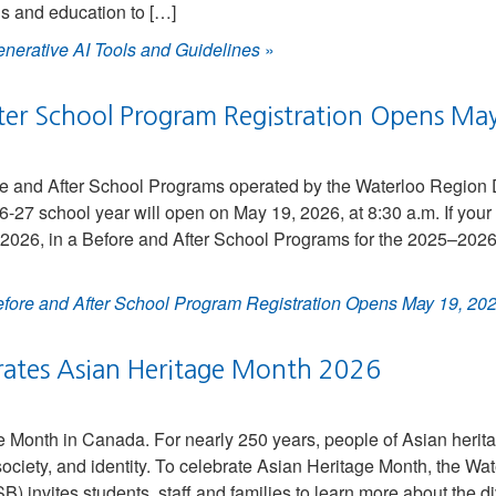
ls and education to […]
nerative AI Tools and Guidelines
»
ter School Program Registration Opens Ma
ore and After School Programs operated by the Waterloo Region 
27 school year will open on May 19, 2026, at 8:30 a.m. If your s
, 2026, in a Before and After School Programs for the 2025–2026
fore and After School Program Registration Opens May 19, 20
ates Asian Heritage Month 2026
e Month in Canada. For nearly 250 years, people of Asian herit
society, and identity. To celebrate Asian Heritage Month, the Wat
invites students, staff and families to learn more about the d