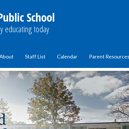
ublic School
y educating today
About
Staff List
Calendar
Parent Resource