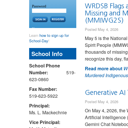
WRDSB Flags a
Missing and M
(MMIWG2S)
Posted May 4, 2026
Learn
how to sign up for
May 5 is the Nationa
School-Day
!
Spirit People (MMIW
thousands of missin
School Info
recognize this day, 
School Phone
Read more about
WR
Number:
519-
Murdered Indigenous
623-0860
Fax Number:
Generative AI 
519-623-5922
Posted May 4, 2026
Principal:
On May 4, 2026, the 
Ms. L. Mackechnie
Artificial Intelligen
Vice Principal:
Gemini Chat Notebook