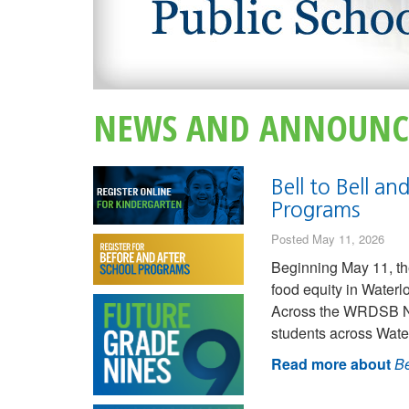
NEWS AND ANNOUNC
Bell to Bell a
Programs
Posted May 11, 2026
Beginning May 11, th
food equity in Water
Across the WRDSB Nut
students across Wate
Read more about
Be