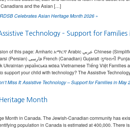
 Canadians and the Asian […]
RDSB Celebrates Asian Heritage Month 2026
»
 Assistive Technology – Support for Familie
 page: Amharic አማርኛ Arabic عربي Chinese (Simplified) 中国人 Chinese
Gujarati ગુજરાતી Punjabi ਪੰਜਾਬੀ Spanish
k Ukrainian украї́нська мо́ва Vietnamese Tiếng Việt Families 
to support your child with technology? The Assistive Technolog
n’t Miss It: Assistive Technology – Support for Families in May
 Heritage Month
age Month in Canada. The Jewish-Canadian community has exist
ntifying population in Canada is estimated at 400,000. There i