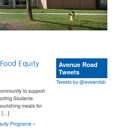
 Food Equity
Avenue Road
Tweets
Tweets by @avewrdsb
community to support
orting Students
ourishing meals for
h […]
quity Programs
»