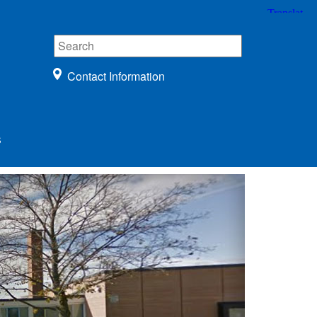
Contact Information
s