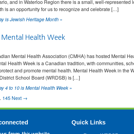
ario, and in Waterloo Region there is a small, well-represented 
 is an opportunity for us to recognize and celebrate […]
y is Jewish Heritage Month
»
s Mental Health Week
adian Mental Health Association (CMHA) has hosted Mental Hea
ental Health Week is a Canadian tradition, with communities, sc
e, protect and promote mental health. Mental Health Week in t
District School Board (WRDSB) is […]
y 4 to 10 is Mental Health Week
»
…
145
Next →
connected
Quick Links