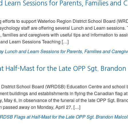
Learn Sessions for Parents, Families and C
g efforts to support Waterloo Region District School Board (WR
sychology staff are offering several Lunch and Learn sessions.
, families and caregivers with useful tips and information to ass
h and Learn Sessions Teaching […]
y Lunch and Learn Sessions for Parents, Families and Caregiv
t Half-Mast for the Late OPP Sgt. Brando
District School Board (WRDSB) Education Centre and school bui
ent buildings and establishments in flying the Canadian flag at 
 May 6, in observance of the funeral of the late OPP Sgt. Br
m passed away on Monday, April 27, […]
DSB Flags at Half-Mast for the Late OPP Sgt. Brandon Malco