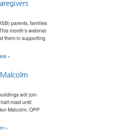
aregivers
DSB) parents, families
 This month’s webinar
ist them in supporting
ers
»
n Malcolm
ldings will join
half-mast until
andon Malcolm. OPP
lm
»