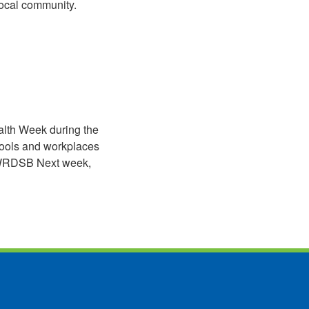
local community.
lth Week during the
hools and workplaces
he WRDSB Next week,