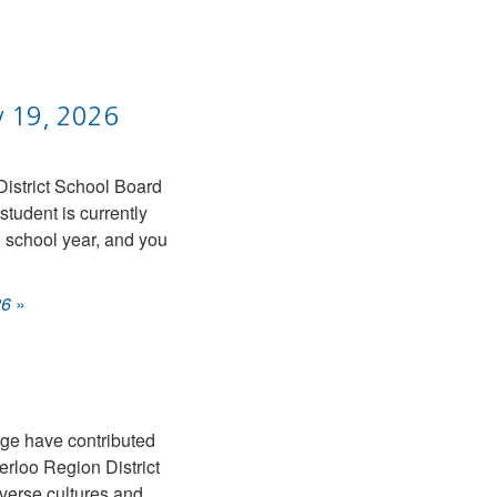
y 19, 2026
District School Board
tudent is currently
 school year, and you
26
»
age have contributed
erloo Region District
iverse cultures and