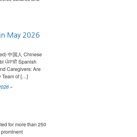
s in May 2026
and Caregivers: Are
y Team of […]
 2026
»
ed for more than 250
s prominent