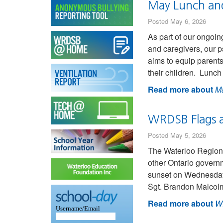
May Lunch and 
Posted May 6, 2026
As part of our ongoin
and caregivers, our p
aims to equip parents
their children. Lunc
Read more about
Ma
WRDSB Flags a
Posted May 5, 2026
The Waterloo Region 
other Ontario governm
sunset on Wednesday,
Sgt. Brandon Malcol
Read more about
WR